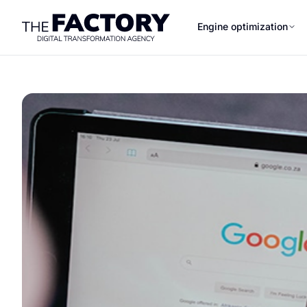
Engine optimization