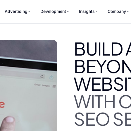
Advertising
Development
Insights
Company
BUILD
BEYON
WEBSI
WITH 
SEO S