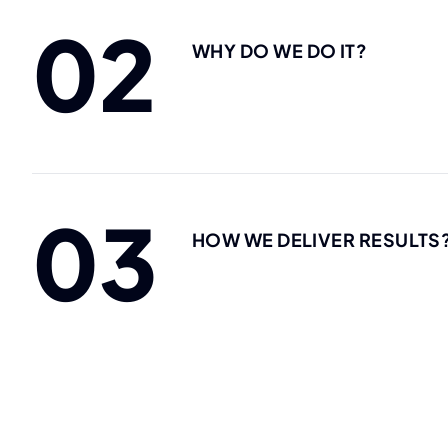
02
WHY DO WE DO IT?
03
HOW WE DELIVER RESULTS