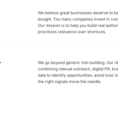
We believe great businesses deserve to be 
bought. Too many companies invest in cont
Our mission is to help you build real autho
prioritizes relevance over shortcuts.
?
We go beyond generic link-building. Our of
combining manual outreach, digital PR, bra
data to identify opportunities, avoid toxic
the right signals move the needle.