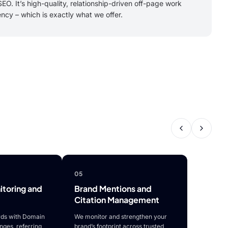
EO. It’s high-quality, relationship-driven off-page work
ency – which is exactly what we offer.
05
toring and
Brand Mentions and
Citation Management
ds with Domain
We monitor and strengthen your
anges, referring
brand’s footprint across trusted