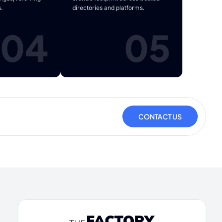
.
directories and platforms.
04
05
CONTACT US