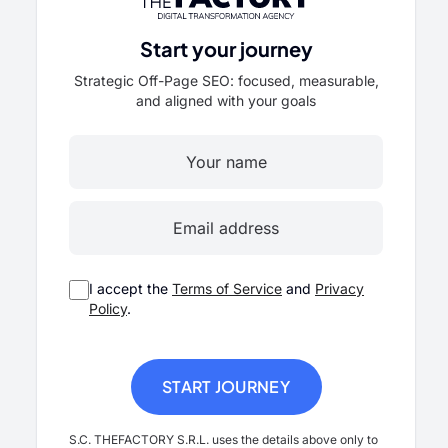
Start your journey
Strategic Off-Page SEO: focused, measurable,
and aligned with your goals
I accept the
Terms of Service
and
Privacy
Policy
.
S.C. THEFACTORY S.R.L. uses the details above only to