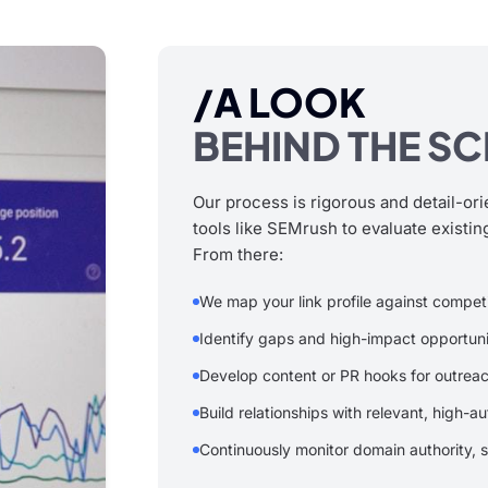
/A LOOK
BEHIND THE S
Our process is rigorous and detail-ori
tools like SEMrush to evaluate existing
From there:
We map your link profile against compet
Identify gaps and high-impact opportuni
Develop content or PR hooks for outrea
Build relationships with relevant, high-au
Continuously monitor domain authority, s