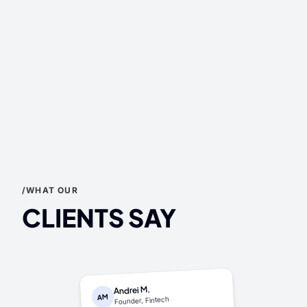
/WHAT OUR
CLIENTS SAY
Andrei M.
AM
Founder, Fintech