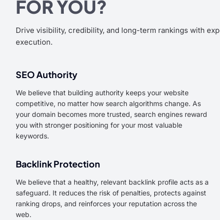
FOR YOU?
Drive visibility, credibility, and long-term rankings with ex
execution.
SEO Authority
We believe that building authority keeps your website
competitive, no matter how search algorithms change. As
your domain becomes more trusted, search engines reward
you with stronger positioning for your most valuable
keywords.
Backlink Protection
We believe that a healthy, relevant backlink profile acts as a
safeguard. It reduces the risk of penalties, protects against
ranking drops, and reinforces your reputation across the
web.