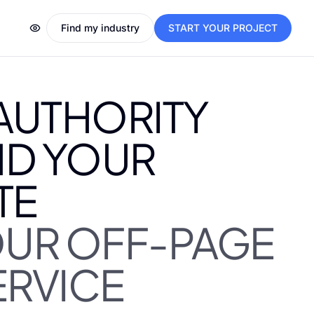
Find my industry
START YOUR PROJECT
 AUTHORITY
D YOUR
TE
OUR OFF-PAGE
ERVICE