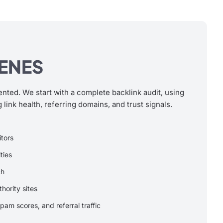
CENES
ented. We start with a complete backlink audit, using
 link health, referring domains, and trust signals.
itors
ties
ch
thority sites
pam scores, and referral traffic