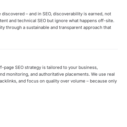
discovered – and in SEO, discoverability is earned, not
ent and technical SEO but ignore what happens off-site.
rity through a sustainable and transparent approach that
f-page SEO strategy is tailored to your business,
nd monitoring, and authoritative placements. We use real
 backlinks, and focus on quality over volume – because only