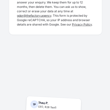
answer your enquiry. We keep them for up to 12
months, then delete them. You can ask us to show,
correct or erase your data at any time at
gdpr@thefactory.agency
. This form is protected by
Google reCAPTCHA, so your IP address and browser
details are shared with Google. See our
Privacy Policy
.
Theo P.
TP
CEO, B2B SaaS