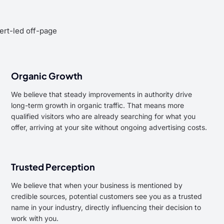
pert-led off-page
Organic Growth
We believe that steady improvements in authority drive
long-term growth in organic traffic. That means more
qualified visitors who are already searching for what you
offer, arriving at your site without ongoing advertising costs.
Trusted Perception
We believe that when your business is mentioned by
credible sources, potential customers see you as a trusted
name in your industry, directly influencing their decision to
work with you.