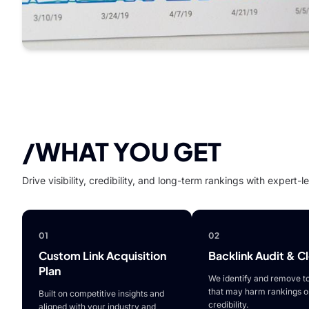
/WHAT YOU GET
Drive visibility, credibility, and long-term rankings with expert-
01
02
Custom Link Acquisition
Backlink Audit & C
Plan
We identify and remove to
that may harm rankings o
Built on competitive insights and
credibility.
aligned with your industry and