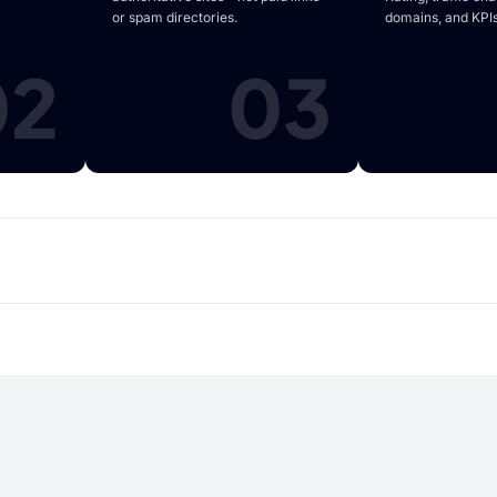
or spam directories.
domains, and KPIs
02
03