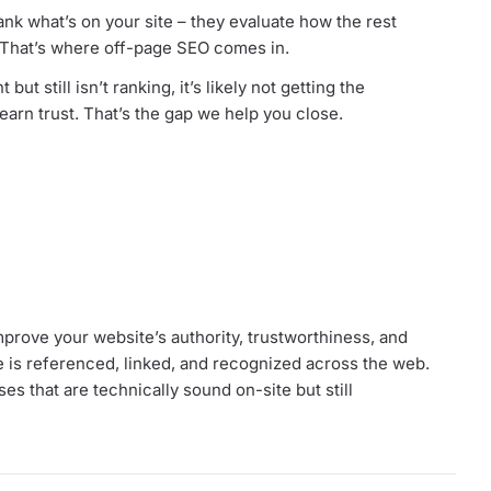
ank what’s on your site – they evaluate how the rest
. That’s where off-page SEO comes in.
 but still isn’t ranking, it’s likely not getting the
 earn trust. That’s the gap we help you close.
prove your website’s authority, trustworthiness, and
 is referenced, linked, and recognized across the web.
es that are technically sound on-site but still