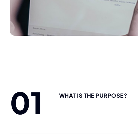
01
WHAT IS THE PURPOSE?