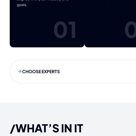
goals.
01
CHOOSE EXPERTS
/WHAT’S IN IT