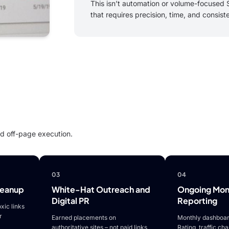
This isn’t automation or volume-focused S
that requires precision, time, and consist
led off-page execution.
03
04
leanup
White-Hat Outreach and
Ongoing Moni
Digital PR
Reporting
xic links
r
Earned placements on
Monthly dashboar
authoritative sites – not paid links
Rating, traffic ch