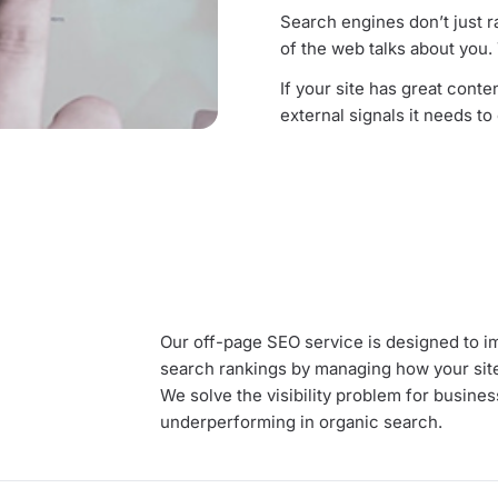
Search engines don’t just r
of the web talks about you
If your site has great content
external signals it needs to
Our off-page SEO service is designed to im
search rankings by managing how your site
We solve the visibility problem for business
underperforming in organic search.