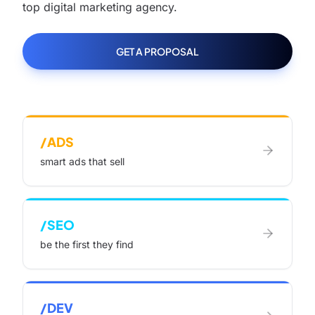
top digital marketing agency.
GET A PROPOSAL
/ADS
smart ads that sell
/SEO
be the first they find
/DEV