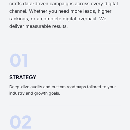
crafts data-driven campaigns across every digital
channel. Whether you need more leads, higher
rankings, or a complete digital overhaul. We
deliver measurable results.
01
STRATEGY
Deep-dive audits and custom roadmaps tailored to your
industry and growth goals.
02