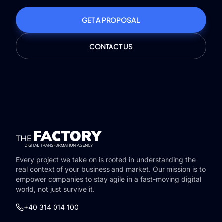
GET A PROPOSAL
CONTACT US
Every project we take on is rooted in understanding the
real context of your business and market. Our mission is to
empower companies to stay agile in a fast-moving digital
world, not just survive it.
+40 314 014 100