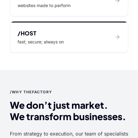
websites made to perform
/HOST
fast; secure; always on
/WHY THEFACTORY
We don’t just market.
We transform businesses.
From strategy to execution, our team of specialists