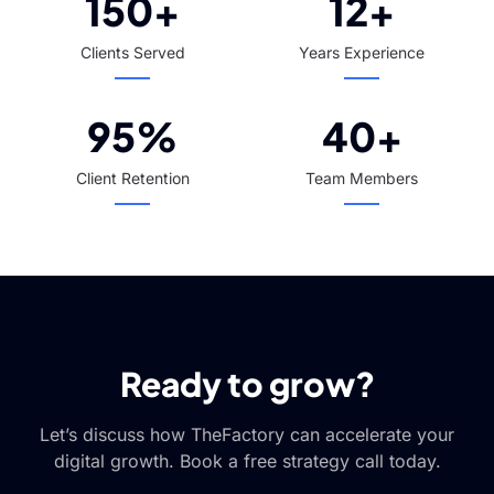
150+
12+
Clients Served
Years Experience
95%
40+
Client Retention
Team Members
Ready to grow?
Let’s discuss how TheFactory can accelerate your
digital growth. Book a free strategy call today.