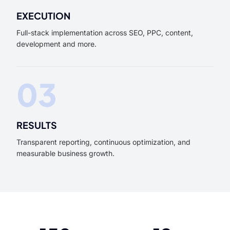
EXECUTION
Full-stack implementation across SEO, PPC, content,
development and more.
03
RESULTS
Transparent reporting, continuous optimization, and
measurable business growth.