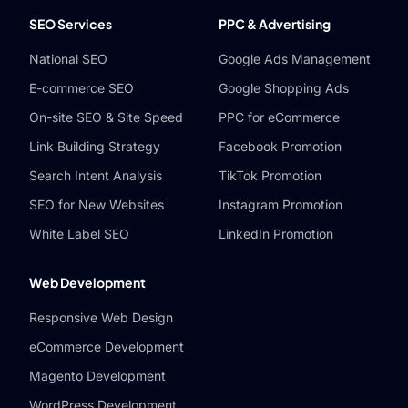
SEO Services
PPC & Advertising
National SEO
Google Ads Management
E-commerce SEO
Google Shopping Ads
On-site SEO & Site Speed
PPC for eCommerce
Link Building Strategy
Facebook Promotion
Search Intent Analysis
TikTok Promotion
SEO for New Websites
Instagram Promotion
White Label SEO
LinkedIn Promotion
Web Development
Responsive Web Design
eCommerce Development
Magento Development
WordPress Development