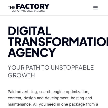
DIGITAL
TRANSFORMATIO
AGENCY
YOUR PATH TO UNSTOPPABLE
GROWTH
Paid advertising, search engine optimization,
content, design and development, hosting and
maintenance. All you need in one package from a