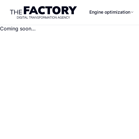
Engine optimization
Coming soon…