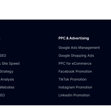
s
PPC & Advertising
Google Ads Management
 SEO
Google Shopping Ads
& Site Speed
PPC for eCommerce
 Strategy
Facebook Promotion
 Analysis
TikTok Promotion
Websites
Instagram Promotion
SEO
LinkedIn Promotion