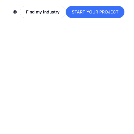
Find my industry
START YOUR PROJECT