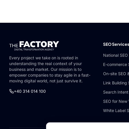
SEO Service
National SEO
Every project we take on is rooted in
understanding the real context of your
E-commerce
business and market. Our mission is to
On-site SEO 
empower companies to stay agile in a fast-
moving digital world, not just survive it.
Link Building
+40 314 014 100
Search Intent
SEO for New 
White Label 