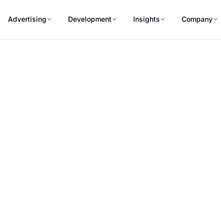
Advertising
Development
Insights
Company