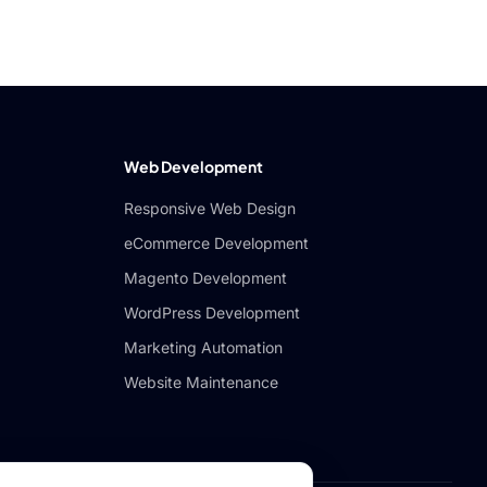
Web Development
Responsive Web Design
eCommerce Development
Magento Development
WordPress Development
Marketing Automation
Website Maintenance